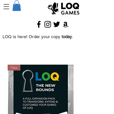
LOQ is here! Order your copy
today
.
New